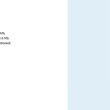
 Mb.
8.6 Mb.
ntioned)