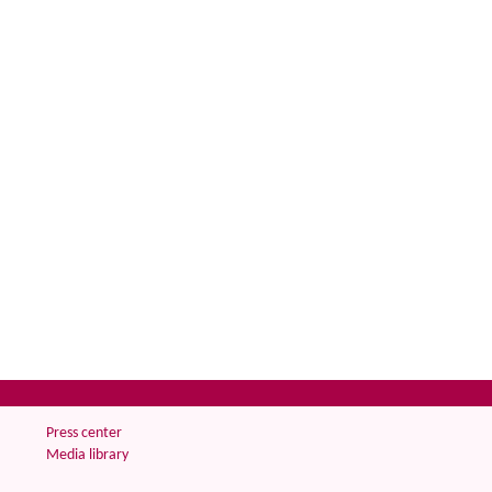
Press center
Media library