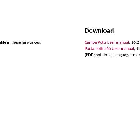
Download
able in these languages:
Campa Potti User manual
; 16.2
Porta Potti 565 User manual
; 1
(PDF contains all languages me