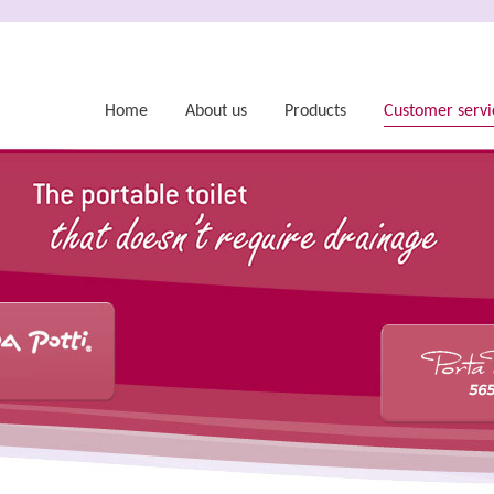
Home
About us
Products
Customer servi