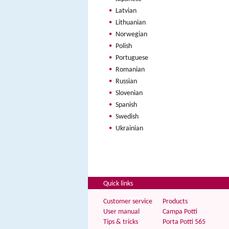
Latvian
Lithuanian
Norwegian
Polish
Portuguese
Romanian
Russian
Slovenian
Spanish
Swedish
Ukrainian
Quick links
Customer service
Products
User manual
Campa Potti
Tips & tricks
Porta Potti 565