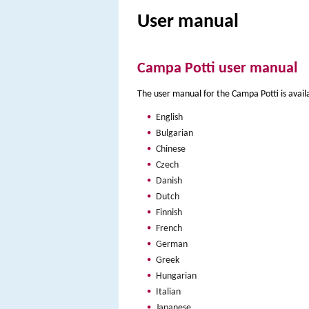
User manual
Campa Potti user manual
The user manual for the Campa Potti is avail
English
Bulgarian
Chinese
Czech
Danish
Dutch
Finnish
French
German
Greek
Hungarian
Italian
Japanese