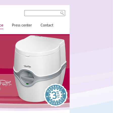
ce
Press center
Contact