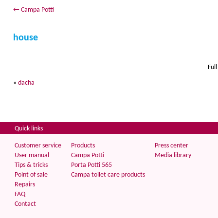
←
Campa Potti
house
Full
«
dacha
Quick links
Customer service
Products
Press center
User manual
Campa Potti
Media library
Tips & tricks
Porta Potti 565
Point of sale
Campa toilet care products
Repairs
FAQ
Contact