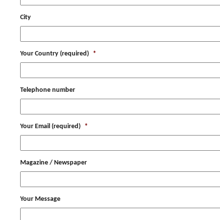
City
Your Country (required)
*
Telephone number
Your Email (required)
*
Magazine / Newspaper
Your Message