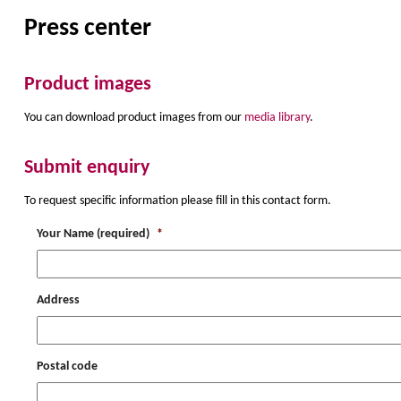
Press center
Product images
You can download product images from our
media library
.
Submit enquiry
To request specific information please fill in this contact form.
Your Name (required)
*
Address
Postal code