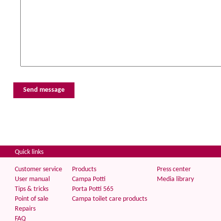
Quick links
Customer service
Products
Press center
User manual
Campa Potti
Media library
Tips & tricks
Porta Potti 565
Point of sale
Campa toilet care products
Repairs
FAQ