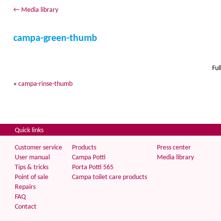
←
Media library
campa-green-thumb
Ful
«
campa-rinse-thumb
Quick links
Customer service
Products
Press center
User manual
Campa Potti
Media library
Tips & tricks
Porta Potti 565
Point of sale
Campa toilet care products
Repairs
FAQ
Contact