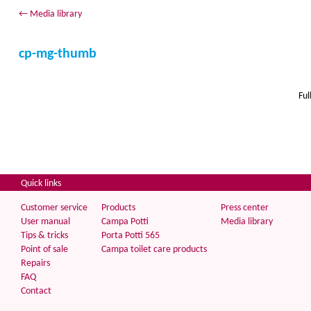
←
Media library
cp-mg-thumb
Ful
Quick links
Customer service
Products
Press center
User manual
Campa Potti
Media library
Tips & tricks
Porta Potti 565
Point of sale
Campa toilet care products
Repairs
FAQ
Contact