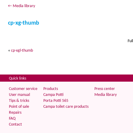
←
Media library
cp-xg-thumb
Ful
«
cp-xgl-thumb
Quick links
Customer service
Products
Press center
User manual
Campa Potti
Media library
Tips & tricks
Porta Potti 565
Point of sale
Campa toilet care products
Repairs
FAQ
Contact