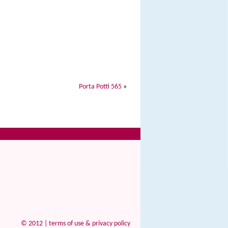
Porta Potti 565
»
© 2012 |
terms of use & privacy policy