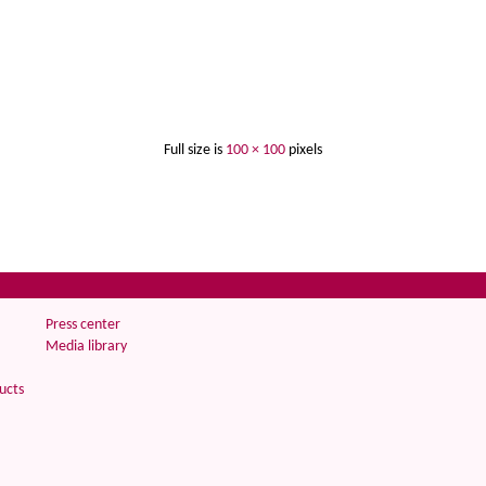
Full size is
100 × 100
pixels
Press center
Media library
ucts