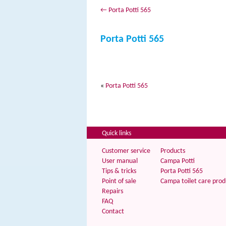
←
Porta Potti 565
Porta Potti 565
«
Porta Potti 565
Quick links
Customer service
Products
User manual
Campa Potti
Tips & tricks
Porta Potti 565
Point of sale
Campa toilet care prod
Repairs
FAQ
Contact