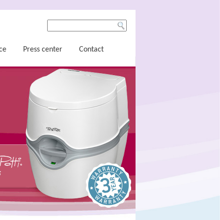
ce
Press center
Contact