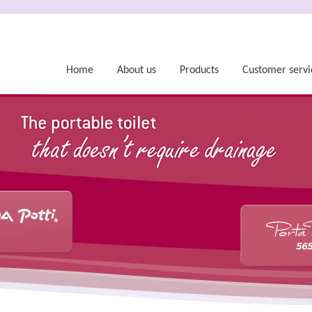
Home
About us
Products
Customer servi