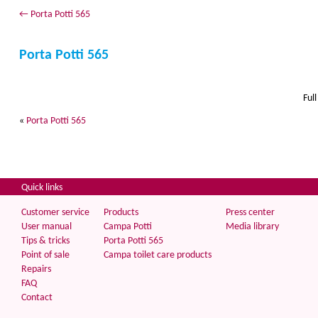
←
Porta Potti 565
Porta Potti 565
Full
«
Porta Potti 565
Quick links
Customer service
Products
Press center
User manual
Campa Potti
Media library
Tips & tricks
Porta Potti 565
Point of sale
Campa toilet care products
Repairs
FAQ
Contact