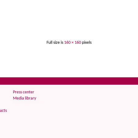
Full size is
160 × 160
pixels
Press center
Media library
ucts