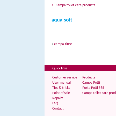
←
Campa toilet care products
aqua-soft
«
campa-rinse
Quick links
Customer service
Products
User manual
Campa Potti
Tips & tricks
Porta Potti 565
Point of sale
Campa toilet care prod
Repairs
FAQ
Contact