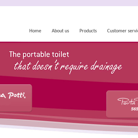
Home
About us
Products
Customer servi