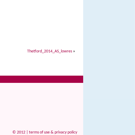
Thetford_2014_AS_lowres
»
© 2012 |
terms of use & privacy policy