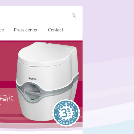
ce
Press center
Contact